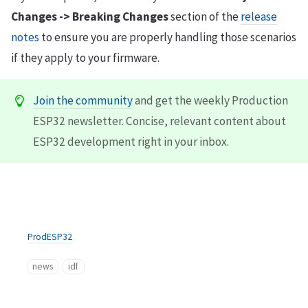
Changes -> Breaking Changes
section of the
release
notes
to ensure you are properly handling those scenarios
if they apply to your firmware.
Join the community
and get the weekly Production
ESP32 newsletter. Concise, relevant content about
ESP32 development right in your inbox.
ProdESP32
news
idf