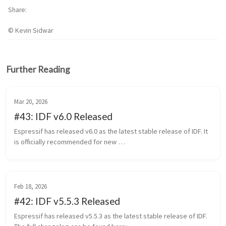
Share
© Kevin Sidwar
Further Reading
Mar 20, 2026
#43: IDF v6.0 Released
Espressif has released v6.0 as the latest stable release of IDF. It 
is officially recommended for new 
https://github.com/espressif/esp-idf/releases/tag/v6.0 This 
release will be supported through...
Feb 18, 2026
#42: IDF v5.5.3 Released
Espressif has released v5.5.3 as the latest stable release of IDF. 