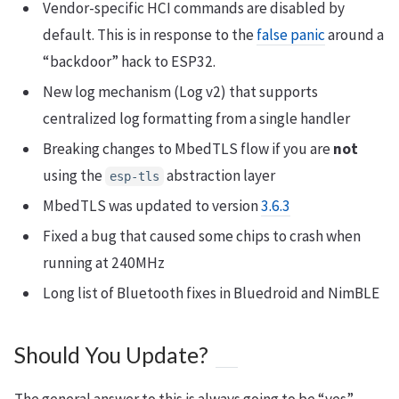
Vendor-specific HCI commands are disabled by
default. This is in response to the
false panic
around a
“backdoor” hack to ESP32.
New log mechanism (Log v2) that supports
centralized log formatting from a single handler
Breaking changes to MbedTLS flow if you are
not
using the
abstraction layer
esp-tls
MbedTLS was updated to version
3.6.3
Fixed a bug that caused some chips to crash when
running at 240MHz
Long list of Bluetooth fixes in Bluedroid and NimBLE
Should You Update?