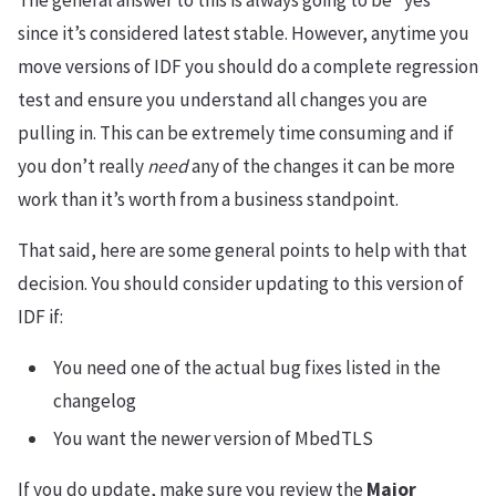
The general answer to this is always going to be “yes”
since it’s considered latest stable. However, anytime you
move versions of IDF you should do a complete regression
test and ensure you understand all changes you are
pulling in. This can be extremely time consuming and if
you don’t really
need
any of the changes it can be more
work than it’s worth from a business standpoint.
That said, here are some general points to help with that
decision. You should consider updating to this version of
IDF if:
You need one of the actual bug fixes listed in the
changelog
You want the newer version of MbedTLS
If you do update, make sure you review the
Major