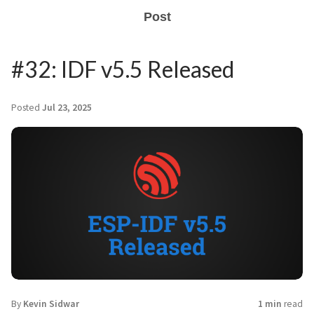
Post
#32: IDF v5.5 Released
Posted
Jul 23, 2025
By
Kevin Sidwar
1 min
read