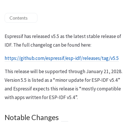
Contents
Espressif has released v5.5 as the latest stable release of
IDF. The full changelog can be found here:
https://github.com/espressif/esp-idf/releases/tag/v5.5
This release will be supported through January 21, 2028.
Version 5.5 is listed as a “minor update for ESP-IDF v5.4”
and Espressif expects this release is “mostly compatible
with apps written for ESP-IDF v5.4”.
Notable Changes