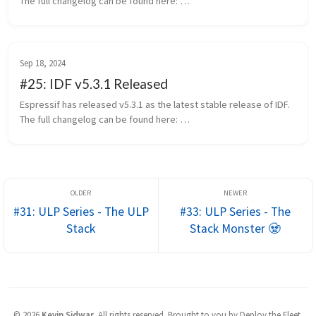
The full changelog can be found here: 
https://github.com/espressif/esp-idf/releases/tag/v5.5.3 This 
release will be supported th...
Sep 18, 2024
#25: IDF v5.3.1 Released
Espressif has released v5.3.1 as the latest stable release of IDF. 
The full changelog can be found here: 
https://github.com/espressif/esp-idf/releases/tag/v5.3.1 
Notable Changes Despite being ch...
#31: ULP Series - The ULP
#33: ULP Series - The
Stack
Stack Monster 🧟
©
2026
Kevin Sidwar
.
All rights reserved. Brought to you by Deploy the Fleet.