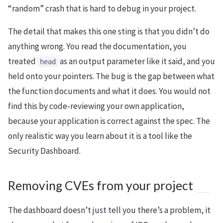
“random” crash that is hard to debug in your project.
The detail that makes this one sting is that you didn’t do
anything wrong. You read the documentation, you
treated
as an output parameter like it said, and you
head
held onto your pointers. The bug is the gap between what
the function documents and what it does. You would not
find this by code-reviewing your own application,
because your application is correct against the spec. The
only realistic way you learn about it is a tool like the
Security Dashboard.
Removing CVEs from your project
The dashboard doesn’t just tell you there’s a problem, it