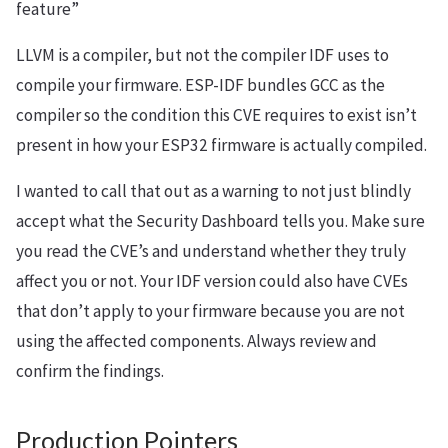
feature”
LLVM is a compiler, but not the compiler IDF uses to
compile your firmware. ESP-IDF bundles GCC as the
compiler so the condition this CVE requires to exist isn’t
present in how your ESP32 firmware is actually compiled.
I wanted to call that out as a warning to not just blindly
accept what the Security Dashboard tells you. Make sure
you read the CVE’s and understand whether they truly
affect you or not. Your IDF version could also have CVEs
that don’t apply to your firmware because you are not
using the affected components. Always review and
confirm the findings.
Production Pointers