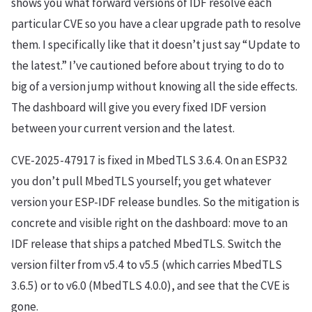
shows you what forward versions of IDF resolve each
particular CVE so you have a clear upgrade path to resolve
them. I specifically like that it doesn’t just say “Update to
the latest.” I’ve cautioned before about trying to do to
big of a version jump without knowing all the side effects.
The dashboard will give you every fixed IDF version
between your current version and the latest.
CVE-2025-47917 is fixed in MbedTLS 3.6.4. On an ESP32
you don’t pull MbedTLS yourself; you get whatever
version your ESP-IDF release bundles. So the mitigation is
concrete and visible right on the dashboard: move to an
IDF release that ships a patched MbedTLS. Switch the
version filter from v5.4 to v5.5 (which carries MbedTLS
3.6.5) or to v6.0 (MbedTLS 4.0.0), and see that the CVE is
gone.