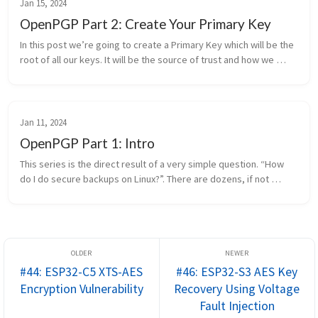
Jan 15, 2024
OpenPGP Part 2: Create Your Primary Key
In this post we’re going to create a Primary Key which will be the 
root of all our keys. It will be the source of trust and how we 
generate all other keys needed. I am not, and do not claim to ...
Jan 11, 2024
OpenPGP Part 1: Intro
This series is the direct result of a very simple question. “How 
do I do secure backups on Linux?”. There are dozens, if not 
hundreds, of options to do backups but the part that kicked off 
this jou...
#44: ESP32-C5 XTS-AES
#46: ESP32-S3 AES Key
Encryption Vulnerability
Recovery Using Voltage
Fault Injection