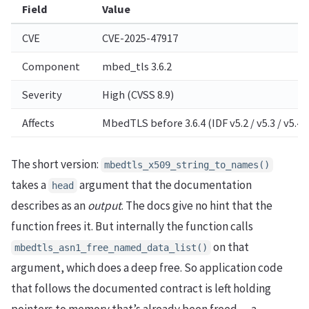
Field
Value
CVE
CVE-2025-47917
Component
mbed_tls 3.6.2
Severity
High (CVSS 8.9)
Affects
MbedTLS before 3.6.4 (IDF v5.2 / v5.3 / v5.4)
The short version:
mbedtls_x509_string_to_names()
takes a
argument that the documentation
head
describes as an
output
. The docs give no hint that the
function frees it. But internally the function calls
on that
mbedtls_asn1_free_named_data_list()
argument, which does a deep free. So application code
that follows the documented contract is left holding