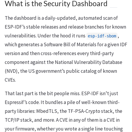
What is the Security Dashboard
The dashboard is a daily-updated, automated scan of
ESP-IDF’s stable releases and release branches for known
vulnerabilities. Under the hood it runs
,
esp-idf-sbom
which generates a Software Bill of Materials for a given IDF
version and then cross-references every third-party
component against the National Vulnerability Database
(NVD), the US government’s public catalog of known
CVEs.
That last part is the bit people miss. ESP-IDF isn’t just
Espressif’s code. It bundles a pile of well-known third-
party libraries: MbedTLS, the TF-PSA-Crypto stack, the
TCP/IP stack, and more. A CVE in any of them is a CVE in
your firmware, whether you wrote a single line touching