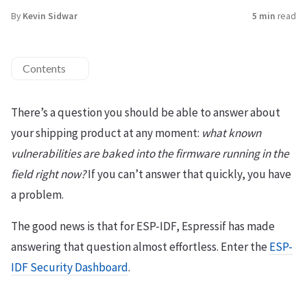
By
Kevin Sidwar
5 min
read
Contents
There’s a question you should be able to answer about
your shipping product at any moment:
what known
vulnerabilities are baked into the firmware running in the
field right now?
If you can’t answer that quickly, you have
a problem.
The good news is that for ESP-IDF, Espressif has made
answering that question almost effortless. Enter the
ESP-
IDF Security Dashboard
.