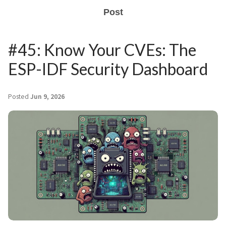
Post
#45: Know Your CVEs: The
ESP-IDF Security Dashboard
Posted
Jun 9, 2026