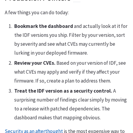
A few things you can do today:
Bookmark the dashboard
and actually look at it for
the IDF versions you ship. Filter by your version, sort
by severity and see what CVEs may currently be
lurking in your deployed firmware.
Review your CVEs.
Based on your version of IDF, see
what CVEs may apply and verify if they affect your
firmware. If so, create a plan to address them.
Treat the IDF version as a security control.
A
surprising number of findings clear simply by moving
to a release with patched dependencies. The
dashboard makes that mapping obvious.
Security as an afterthought
is the most expensive way to