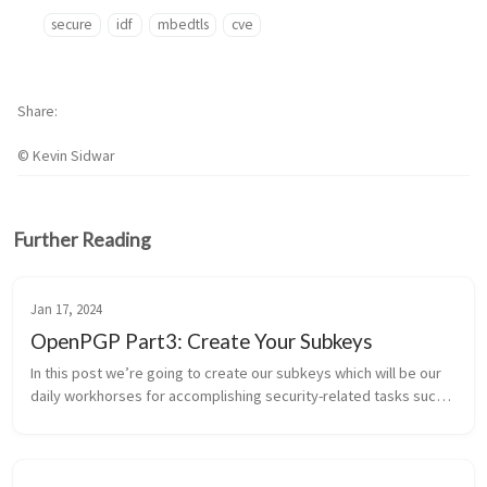
secure
idf
mbedtls
cve
Share
© Kevin Sidwar
Further Reading
Jan 17, 2024
OpenPGP Part3: Create Your Subkeys
In this post we’re going to create our subkeys which will be our 
daily workhorses for accomplishing security-related tasks such 
as signing, encrypting, and authenticating to other services. If 
you ...