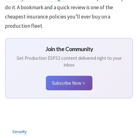
do it. A bookmark and a quick review is one of the
cheapest insurance policies you’ll ever buy on a
production fleet.
Join the Community
Get Production ESP32 content delivered right to your
inbox
Subscribe Now
Security