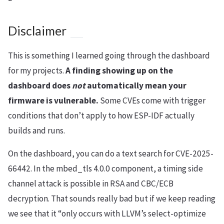
Disclaimer
This is something I learned going through the dashboard
for my projects.
A finding showing up on the
dashboard does
not
automatically mean your
firmware is vulnerable.
Some CVEs come with trigger
conditions that don’t apply to how ESP-IDF actually
builds and runs.
On the dashboard, you can do a text search for CVE-2025-
66442. In the mbed_tls 4.0.0 component, a timing side
channel attack is possible in RSA and CBC/ECB
decryption. That sounds really bad but if we keep reading
we see that it “only occurs with LLVM’s select-optimize