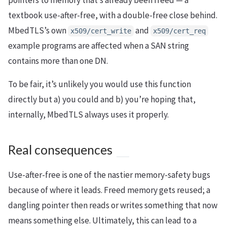
pointers to memory that’s already been freed — a
textbook use-after-free, with a double-free close behind.
MbedTLS’s own
and
x509/cert_write
x509/cert_req
example programs are affected when a SAN string
contains more than one DN.
To be fair, it’s unlikely you would use this function
directly but a) you could and b) you’re hoping that,
internally, MbedTLS always uses it properly.
Real consequences
Use-after-free is one of the nastier memory-safety bugs
because of where it leads. Freed memory gets reused; a
dangling pointer then reads or writes something that now
means something else. Ultimately, this can lead to a