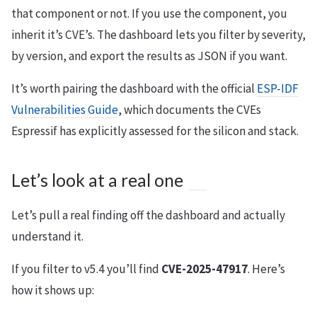
that component or not. If you use the component, you
inherit it’s CVE’s. The dashboard lets you filter by severity,
by version, and export the results as JSON if you want.
It’s worth pairing the dashboard with the official
ESP-IDF
Vulnerabilities Guide
, which documents the CVEs
Espressif has explicitly assessed for the silicon and stack.
Let’s look at a real one
Let’s pull a real finding off the dashboard and actually
understand it.
If you filter to v5.4 you’ll find
CVE-2025-47917
. Here’s
how it shows up: