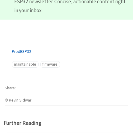
ESP32 newsletter. Concise, actionable content right
in your inbox.
ProdESP32
maintainable
firmware
Share
© Kevin Sidwar
Further Reading