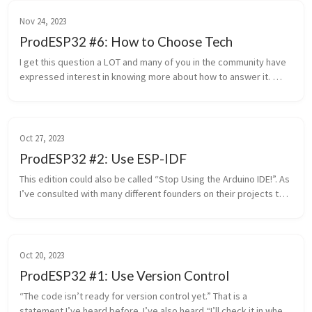
Nov 24, 2023
ProdESP32 #6: How to Choose Tech
I get this question a LOT and many of you in the community have 
expressed interest in knowing more about how to answer it. 
Which X should I use? Which cloud provider? Which chip? Which 
progra...
Oct 27, 2023
ProdESP32 #2: Use ESP-IDF
This edition could also be called “Stop Using the Arduino IDE!”. As 
I’ve consulted with many different founders on their projects this 
is a common challenge and concern. “I should probably stop...
Oct 20, 2023
ProdESP32 #1: Use Version Control
“The code isn’t ready for version control yet.” That is a 
statement I’ve heard before. I’ve also heard “I’ll check it in when 