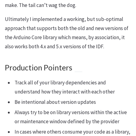
make. The tail can’t wag the dog.
Ultimately I implemented a working, but sub-optimal
approach that supports both the old and new versions of
the Arduino Core library which means, by association, it
also works both 4.x and 5.x versions of the IDF.
Production Pointers
Track all of your library dependencies and
understand how they interact with each other
Be intentional about version updates
Always try to be on library versions within the active
or maintenance window defined by the provider
In cases where others consume your code as a library,