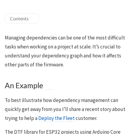
Contents
Managing dependencies can be one of the most difficult
tasks when working on a project at scale. It’s crucial to
understand your dependency graph and how it affects
other parts of the firmware.
An Example
To best illustrate how dependency management can
quickly get away from you I’ll share a recent story about
trying to help a
Deploy the Fleet
customer.
The DTF library for ESP32 projects using Arduino Core