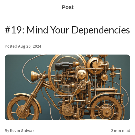
Post
#19: Mind Your Dependencies
Posted
Aug 26, 2024
By
Kevin Sidwar
2 min
read