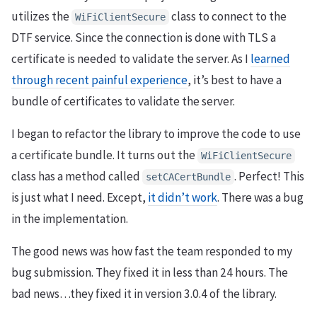
utilizes the
class to connect to the
WiFiClientSecure
DTF service. Since the connection is done with TLS a
certificate is needed to validate the server. As I
learned
through recent painful experience
, it’s best to have a
bundle of certificates to validate the server.
I began to refactor the library to improve the code to use
a certificate bundle. It turns out the
WiFiClientSecure
class has a method called
. Perfect! This
setCACertBundle
is just what I need. Except,
it didn’t work
. There was a bug
in the implementation.
The good news was how fast the team responded to my
bug submission. They fixed it in less than 24 hours. The
bad news…they fixed it in version 3.0.4 of the library.