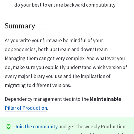
do your best to ensure backward compatibility
Summary
As you write your firmware be mindful of your
dependencies, both upstream and downstream.
Managing them can get very complex. And whatever you
do, make sure you explicitly understand which version of
every major library you use and the implication of
migrating to different versions.
Dependency management ties into the
Maintainable
Pillar of Production
.
Join the community
and get the weekly Production