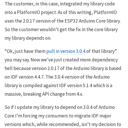
The customer, in this case, integrated my library code
into a PlatformIO project. As of this writing, PlatformIO
uses the 2.0.17 version of the ESP32 Arduino Core library.
So the customer wouldn’t get the fix in the core library
my library depends on.
“Ok, just have them
pull in version 3.0.4
of that library”
you may say. Now we’ve just created more dependency
hell because version 2.0.17 of the Arduino library is based
on IDF version 4.4.7. The 3.0.4 version of the Arduino
library is compiled against IDF version 5.1.4 which is a
massive, breaking API change from 4.x.
So if I update my library to depend on 3.0.4 of Arduino
Core I’m forcing my consumers to migrate IDF major
versions which, while recommended, isn’t my decision to