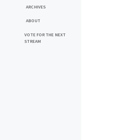
ARCHIVES
ABOUT
VOTE FOR THE NEXT
STREAM