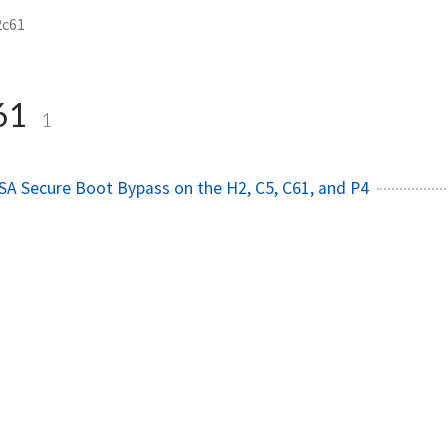
2c61
61
1
A Secure Boot Bypass on the H2, C5, C61, and P4