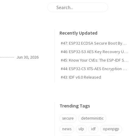
Recently Updated
#47: ESP32 ECDSA Secure Boot Bypass on the H2, C5, C61, and P4
#46: ESP32-S3 AES Key Recovery Using Voltage Fault Injection
Jun 30, 2026
#45: Know Your CVEs: The ESP-IDF Security Dashboard
#44: ESP32-C5 XTS-AES Encryption Vulnerability
#43: IDF v6.0 Released
Trending Tags
secure
deterministic
news
ulp
idf
openpgp