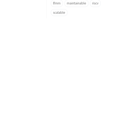
lfmm
maintainable
riscv
scalable