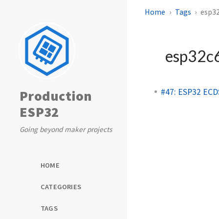
Home
Tags
esp3
esp32c
#47: ESP32 ECDS
Production
ESP32
Going beyond maker projects
HOME
CATEGORIES
TAGS